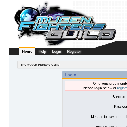
Home
Help
Login
Register
The Mugen Fighters Guild
Login
Only registered membe
Please login below or
regist
Usernam
Passwor
Minutes to stay logged 
Always stay logged i