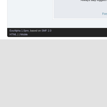
For
EosAlpha 1.0pre
, based on
SMF 2.0
HTML
| |
Mobile