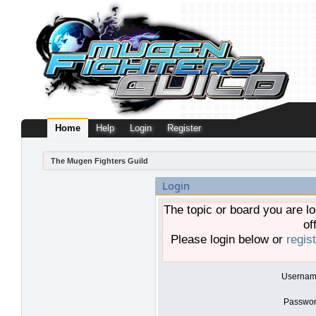
Home
Help
Login
Register
The Mugen Fighters Guild
Login
The topic or board you are lo
of
Please login below or
regis
Usernam
Passwor