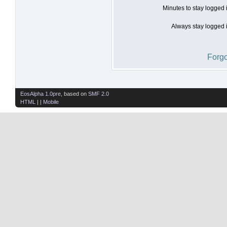
Minutes to stay logged 
Always stay logged i
Forgo
EosAlpha 1.0pre
, based on
SMF 2.0
HTML
| |
Mobile