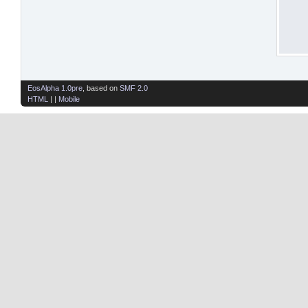
EosAlpha 1.0pre
, based on
SMF 2.0
HTML
| |
Mobile