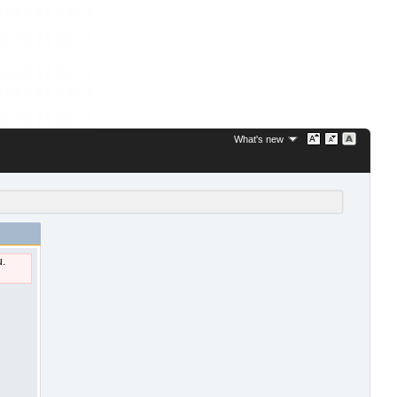
What's new
u.