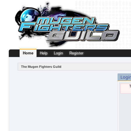
Home
Help
Login
Register
The Mugen Fighters Guild
Logi
T