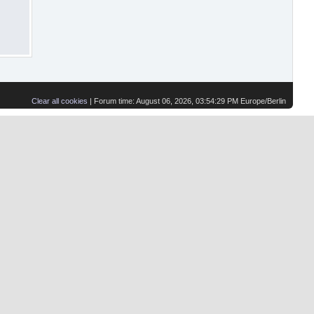
Clear all cookies
| Forum time: August 06, 2026, 03:54:29 PM Europe/Berlin