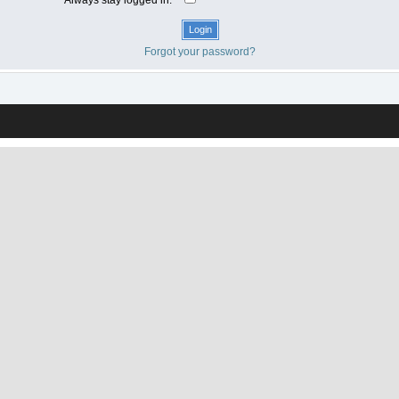
Forgot your password?