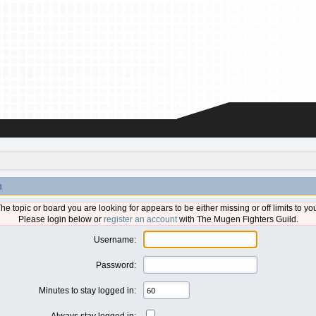
n
he topic or board you are looking for appears to be either missing or off limits to yo
Please login below or
register an account
with The Mugen Fighters Guild.
Username:
Password:
Minutes to stay logged in:
Always stay logged in: