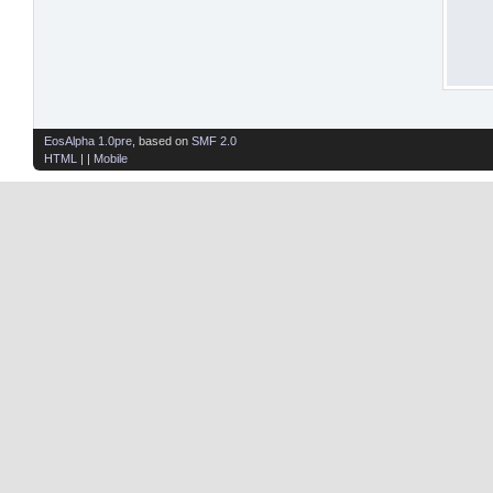
EosAlpha 1.0pre
, based on
SMF 2.0
HTML
| |
Mobile