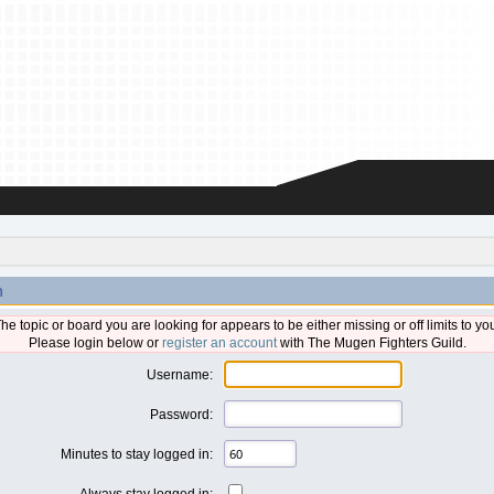
n
he topic or board you are looking for appears to be either missing or off limits to yo
Please login below or
register an account
with The Mugen Fighters Guild.
Username:
Password:
Minutes to stay logged in:
Always stay logged in: