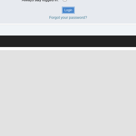
Forgot your password?