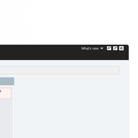
What's new
u.