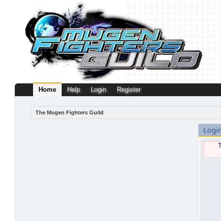
Home
Help
Login
Register
The Mugen Fighters Guild
Logi
T