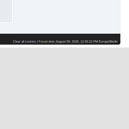
Clear all cookies
| Forum time: August 08, 2026, 12:55:22 PM Europe/Berlin