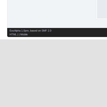
EosAlpha 1.0pre
, based on
SMF 2.0
HTML
| |
Mobile