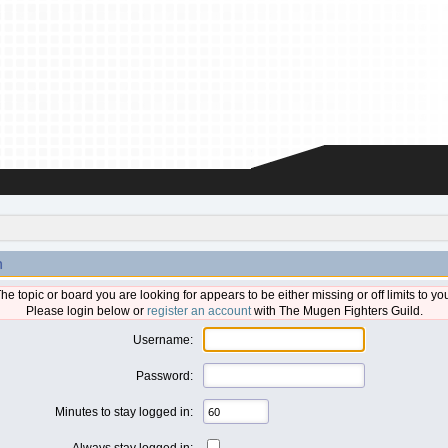
n
he topic or board you are looking for appears to be either missing or off limits to yo
Please login below or
register an account
with The Mugen Fighters Guild.
Username:
Password:
Minutes to stay logged in:
Always stay logged in: