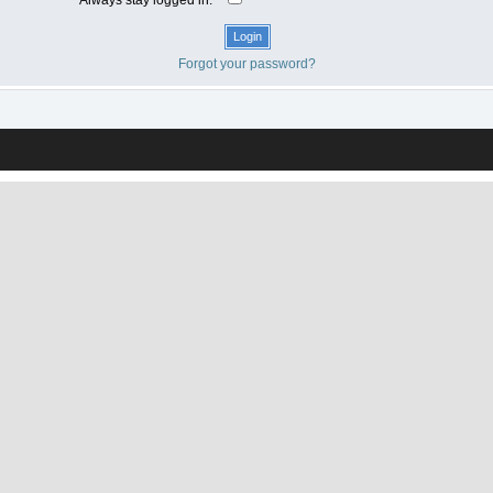
Forgot your password?