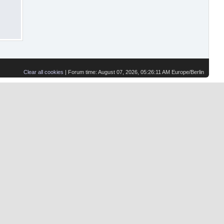
Clear all cookies
| Forum time: August 07, 2026, 05:26:11 AM Europe/Berlin