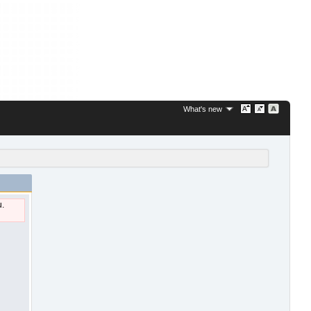
What's new
u.