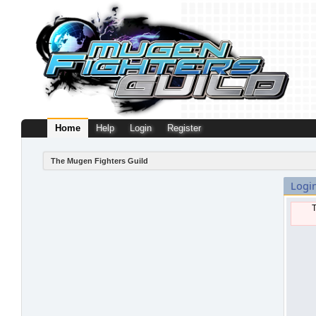
Home
Help
Login
Register
The Mugen Fighters Guild
Logi
T