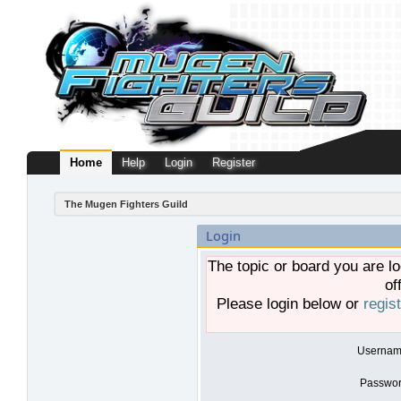
Home
Help
Login
Register
The Mugen Fighters Guild
Login
The topic or board you are lo
of
Please login below or
regis
Usernam
Passwor