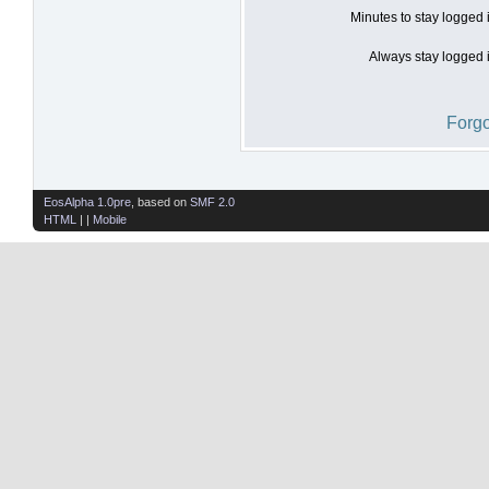
Minutes to stay logged 
Always stay logged i
Forgo
EosAlpha 1.0pre
, based on
SMF 2.0
HTML
| |
Mobile