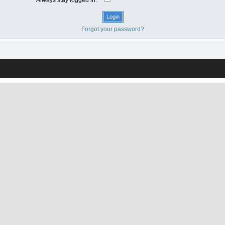
Forgot your password?