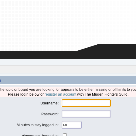
n
he topic or board you are looking for appears to be either missing or off limits to yo
Please login below or
register an account
with The Mugen Fighters Guild.
Username:
Password:
Minutes to stay logged in:
Always stay logged in: