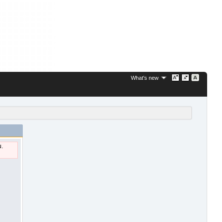
What's new
u.