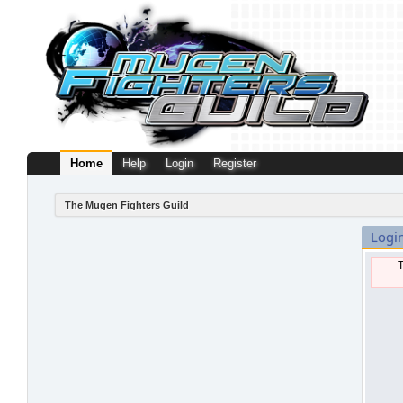
Home
Help
Login
Register
The Mugen Fighters Guild
Logi
T