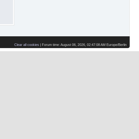
Clear all cookies
| Forum time: August 06, 2026, 02:47:08 AM Europe/Berlin