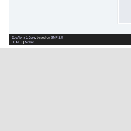
EosAlpha 1.0pre
, based on
SMF 2.0
HTML
| |
Mobile