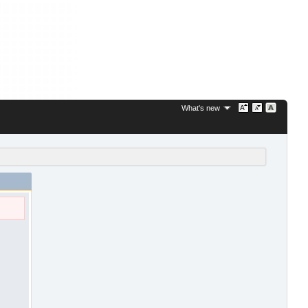
What's new