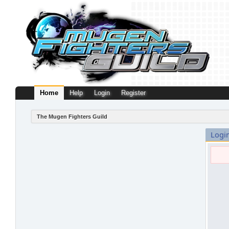
Home
Help
Login
Register
The Mugen Fighters Guild
Logi