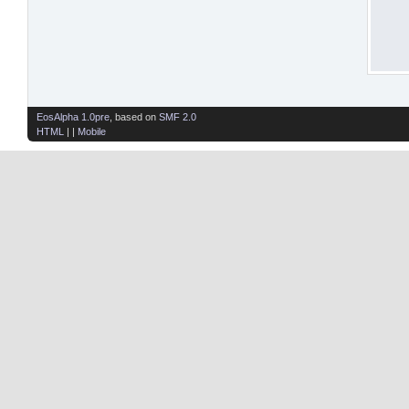
EosAlpha 1.0pre
, based on
SMF 2.0
HTML
| |
Mobile