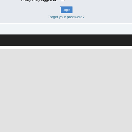
Forgot your password?