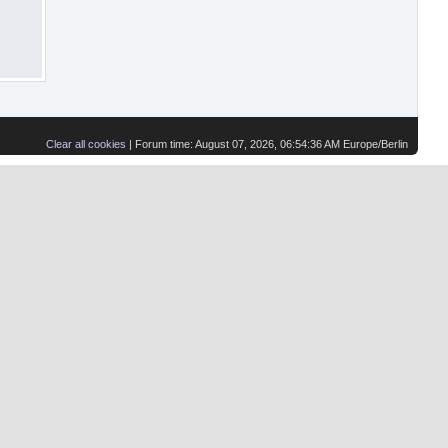
Clear all cookies
| Forum time: August 07, 2026, 06:54:36 AM Europe/Berlin