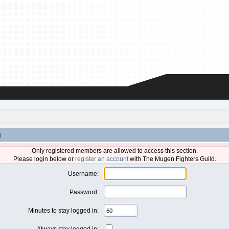
n
Only registered members are allowed to access this section.
Please login below or
register an account
with The Mugen Fighters Guild.
Username:
Password:
Minutes to stay logged in:
Always stay logged in: