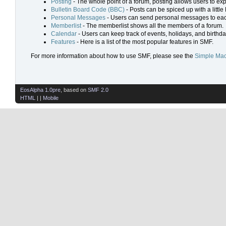
Posting
- The whole point of a forum, posting allows users to ex
Bulletin Board Code (BBC)
- Posts can be spiced up with a little
Personal Messages
- Users can send personal messages to eac
Memberlist
- The memberlist shows all the members of a forum.
Calendar
- Users can keep track of events, holidays, and birthda
Features
- Here is a list of the most popular features in SMF.
For more information about how to use SMF, please see the
Simple Mac
EosAlpha 1.0pre
, based on
SMF 2.0
HTML
| |
Mobile