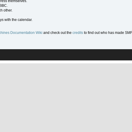
press themselves.
 BBC.
h other.
ys with the calendar.
hines Documentation Wiki
and check out the
credits
to find out who has made SMF w