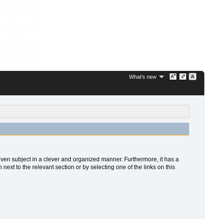
What's new
 given subject in a clever and organized manner. Furthermore, it has a
xt to the relevant section or by selecting one of the links on this