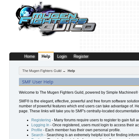
Home
Help
Login
Register
The Mugen Fighters Guild
→
Help
SMF User Help
Welcome to The Mugen Fighters Guild, powered by Simple Machines® 
SMF® is the elegant, effective, powerful and free forum software solution
number of powerful features which end users can take advantage of. Help 
page. These links will take you to SMF's centrally-located documentation
Registering
- Many forums require users to register to gain full a
Logging In
- Once registered, users must login to access their a
Profile
- Each member has their own personal profile.
Search
- Searching is an extremely helpful tool for finding inform