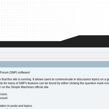
Forum (SMF) software!
 that this site is running. It allows users to communicate in discussion topics on a
for many of SMF's features can be found by either clicking the question mark icon ne
 on the Simple Machines official site.
ccess.
ccount.
ation in posts and topics.