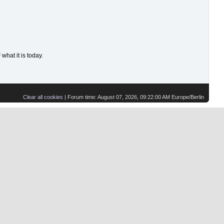
hat it is today.
Clear all cookies
| Forum time: August 07, 2026, 09:22:00 AM Europe/Berlin