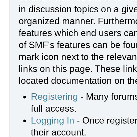
in discussion topics on a giv
organized manner. Furthermo
features which end users ca
of SMF's features can be foun
mark icon next to the relevan
links on this page. These link
located documentation on the
Registering
- Many forums 
full access.
Logging In
- Once register
their account.