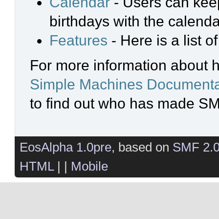
Calendar
- Users can keep
birthdays with the calenda
Features
- Here is a list 
For more information about 
Simple Machines Documenta
to find out who has made SMF
EosAlpha 1.0pre
, based on
SMF 2.
HTML
| |
Mobile