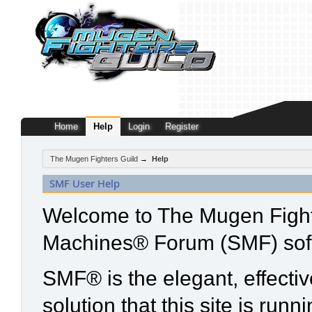
Home
Help
Login
Register
The Mugen Fighters Guild
→
Help
SMF User Help
Welcome to The Mugen Fight
Machines® Forum (SMF) sof
SMF® is the elegant, effecti
solution that this site is run