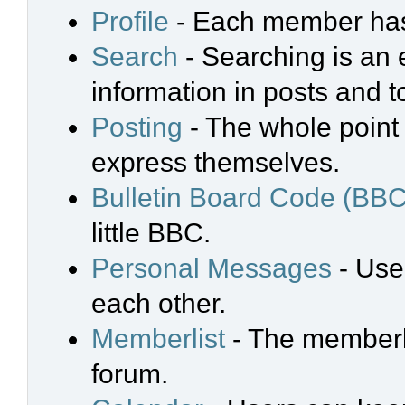
Profile
- Each member has 
Search
- Searching is an e
information in posts and t
Posting
- The whole point 
express themselves.
Bulletin Board Code (BBC
little BBC.
Personal Messages
- Use
each other.
Memberlist
- The memberli
forum.