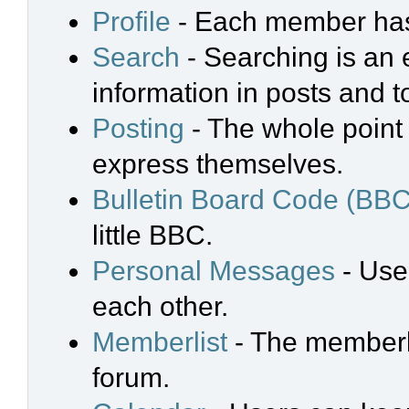
Profile
- Each member has 
Search
- Searching is an e
information in posts and t
Posting
- The whole point 
express themselves.
Bulletin Board Code (BBC
little BBC.
Personal Messages
- Use
each other.
Memberlist
- The memberli
forum.