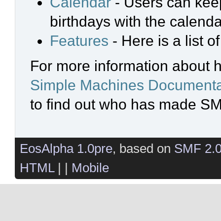
Calendar
- Users can keep
birthdays with the calenda
Features
- Here is a list 
For more information about 
Simple Machines Documenta
to find out who has made SMF
EosAlpha 1.0pre
, based on
SMF 2.
HTML
| |
Mobile