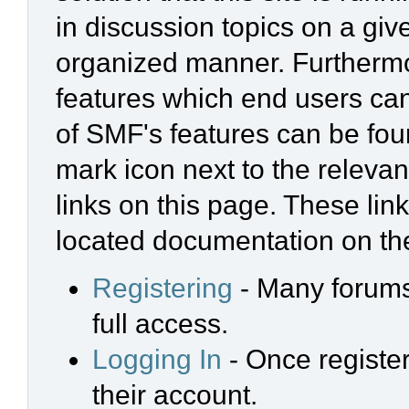
in discussion topics on a giv
organized manner. Furthermo
features which end users ca
of SMF's features can be foun
mark icon next to the relevan
links on this page. These link
located documentation on the
Registering
- Many forums 
full access.
Logging In
- Once register
their account.