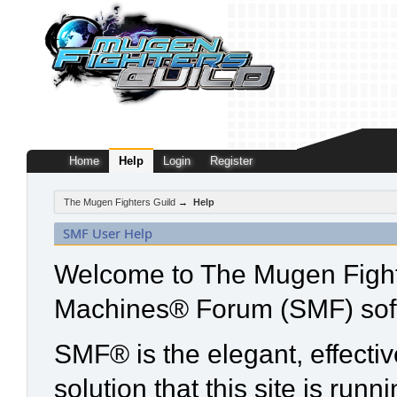
Home
Help
Login
Register
The Mugen Fighters Guild
→
Help
SMF User Help
Welcome to The Mugen Fight
Machines® Forum (SMF) sof
SMF® is the elegant, effecti
solution that this site is run