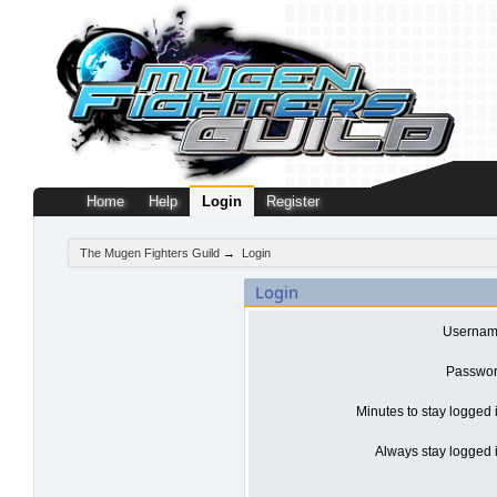
Home
Help
Login
Register
The Mugen Fighters Guild
→
Login
Login
Usernam
Passwor
Minutes to stay logged 
Always stay logged i