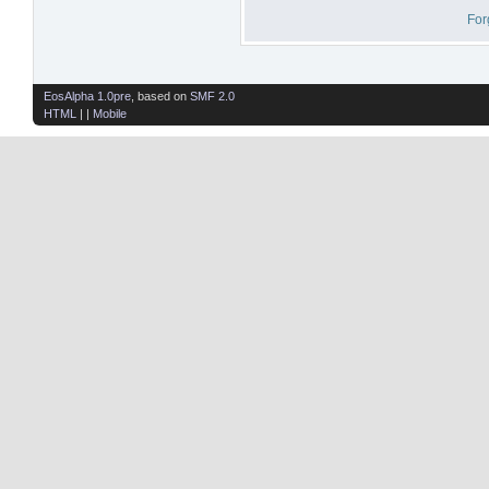
For
EosAlpha 1.0pre
, based on
SMF 2.0
HTML
| |
Mobile