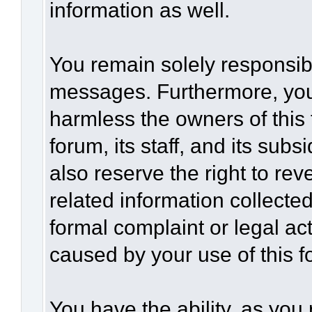
information as well.
You remain solely responsibl
messages. Furthermore, you
harmless the owners of this 
forum, its staff, and its sub
also reserve the right to rev
related information collected
formal complaint or legal act
caused by your use of this f
You have the ability, as you