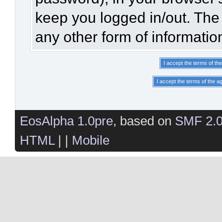
keep you logged in/out. The 
any other form of informatio
EosAlpha 1.0pre
, based on
SMF 2.
HTML
| |
Mobile