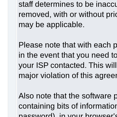
staff determines to be inaccu
removed, with or without pri
may be applicable.
Please note that with each p
in the event that you need t
your ISP contacted. This wil
major violation of this agre
Also note that the software p
containing bits of informat
password), in your browser'