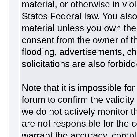
material, or otherwise in vio
States Federal law. You also
material unless you own the
consent from the owner of t
flooding, advertisements, c
solicitations are also forbid
Note that it is impossible for
forum to confirm the validit
we do not actively monitor 
are not responsible for the 
warrant the accuracy, compl