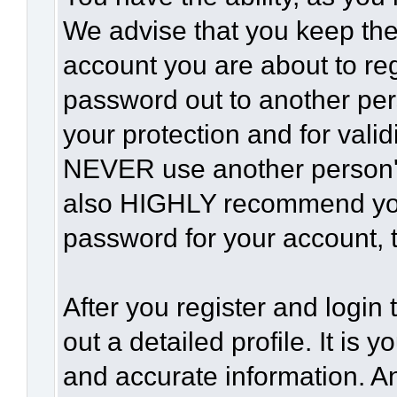
We advise that you keep the
account you are about to reg
password out to another per
your protection and for vali
NEVER use another person'
also HIGHLY recommend yo
password for your account, t
After you register and login t
out a detailed profile. It is 
and accurate information. A