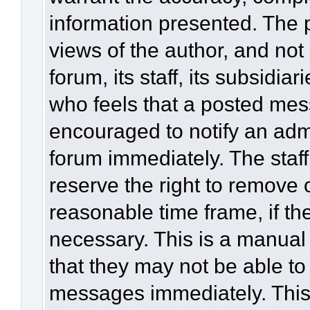
information presented. The
views of the author, and not 
forum, its staff, its subsidia
who feels that a posted mes
encouraged to notify an admi
forum immediately. The staff
reserve the right to remove 
reasonable time frame, if th
necessary. This is a manual
that they may not be able to
messages immediately. This 