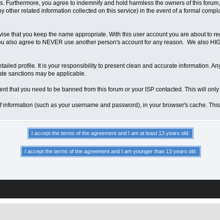
 Furthermore, you agree to indemnify and hold harmless the owners of this forum, any
any other related information collected on this service) in the event of a formal compl
vise that you keep the name appropriate. With this user account you are about to re
ns. You also agree to NEVER use another person's account for any reason. We als
a detailed profile. It is your responsibility to present clean and accurate information.
iate sanctions may be applicable.
ent that you need to be banned from this forum or your ISP contacted. This will only
ts of information (such as your username and password), in your browser's cache. Th