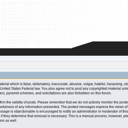
aterial which is false, defamatory, inaccurate, abusive, vulgar, hateful, harassing, o
l or United States Federal law. You also agree not to post any copyrighted material u
ters, pyramid schemes, and solicitations are also forbidden on this forum.
 confirm the validity of posts. Please remember that we do not actively monitor the po
fulness of any information presented. The posted messages express the views of the a
ssage is objectionable is encouraged to notify an administrator or moderator of this
 if they determine that removal is necessary. This is a manual process, however, ple
on as well.