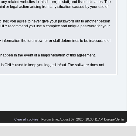
 related websites to this forum, its staff, and its subsidiaries. The
aint or legal action arising from any situation caused by your use of
gister, you agree to never give your password out to another person
o HIGHLY recommend you use a complex and unique password for your
 Any information the forum owner or staff determines to be inaccurate or
 happen in the event of a major violation of this agreement.
is is ONLY used to keep you logged in/out. The software does not
Clear all cookies
| Forum time: August 07, 2026, 10:33:11 AM Europe/Berlin