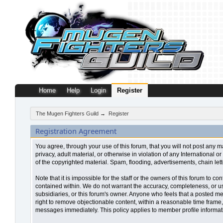
Home
Help
Login
Register
The Mugen Fighters Guild
→
Register
Registration Agreement
You agree, through your use of this forum, that you will not post any m
privacy, adult material, or otherwise in violation of any Internationa
of the copyrighted material. Spam, flooding, advertisements, chain let
Note that it is impossible for the staff or the owners of this forum to
contained within. We do not warrant the accuracy, completeness, or use
subsidiaries, or this forum's owner. Anyone who feels that a posted me
right to remove objectionable content, within a reasonable time frame,
messages immediately. This policy applies to member profile informati