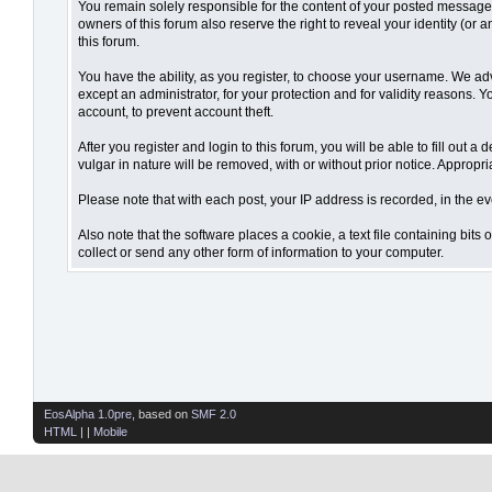
You remain solely responsible for the content of your posted messages.
owners of this forum also reserve the right to reveal your identity (or 
this forum.
You have the ability, as you register, to choose your username. We ad
except an administrator, for your protection and for validity reaso
account, to prevent account theft.
After you register and login to this forum, you will be able to fill out 
vulgar in nature will be removed, with or without prior notice. Appropr
Please note that with each post, your IP address is recorded, in the ev
Also note that the software places a cookie, a text file containing bi
collect or send any other form of information to your computer.
EosAlpha 1.0pre
, based on
SMF 2.0
HTML
| |
Mobile