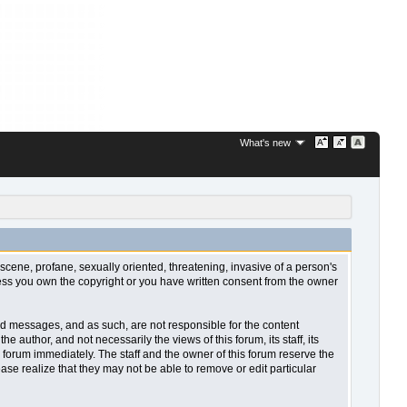
What's new
bscene, profane, sexually oriented, threatening, invasive of a person's
nless you own the copyright or you have written consent from the owner
sted messages, and as such, are not responsible for the content
uthor, and not necessarily the views of this forum, its staff, its
 forum immediately. The staff and the owner of this forum reserve the
ase realize that they may not be able to remove or edit particular