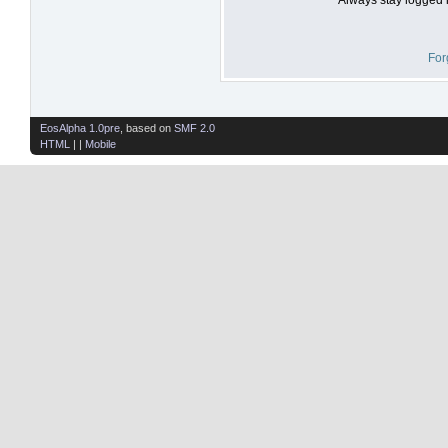
For
EosAlpha 1.0pre
, based on
SMF 2.0
HTML
| |
Mobile