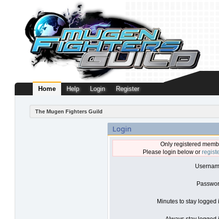
Home
Help
Login
Register
The Mugen Fighters Guild
Login
Only registered membe
Please login below or
regist
Usernam
Passwor
Minutes to stay logged 
Always stay logged i