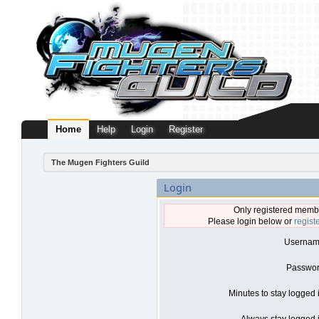
Home
Help
Login
Register
The Mugen Fighters Guild
Login
Only registered membe
Please login below or
regist
Usernam
Passwor
Minutes to stay logged 
Always stay logged i