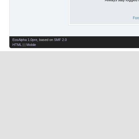
For
EosAlpha 1.0pre
, based on
SMF 2.0
HTML
| |
Mobile