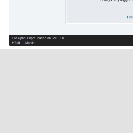
For
EosAlpha 1.0pre
, based on
SMF 2.0
HTML
| |
Mobile