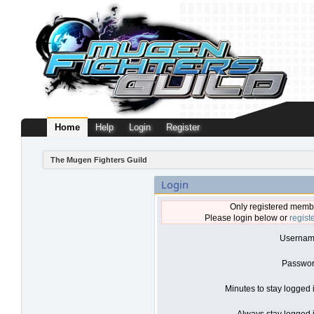
Home
Help
Login
Register
The Mugen Fighters Guild
Login
Only registered membe
Please login below or
regist
Usernam
Passwor
Minutes to stay logged 
Always stay logged i