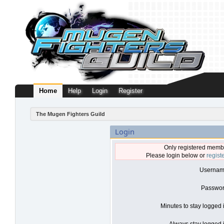
Home
Help
Login
Register
The Mugen Fighters Guild
Login
Only registered membe
Please login below or
regist
Usernam
Passwor
Minutes to stay logged 
Always stay logged i