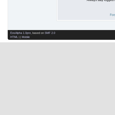
For
EosAlpha 1.0pre
, based on
SMF 2.0
HTML
| |
Mobile