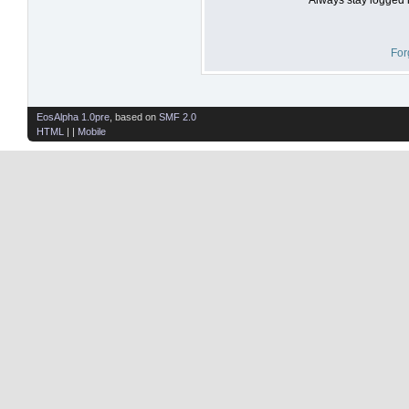
For
EosAlpha 1.0pre
, based on
SMF 2.0
HTML
| |
Mobile