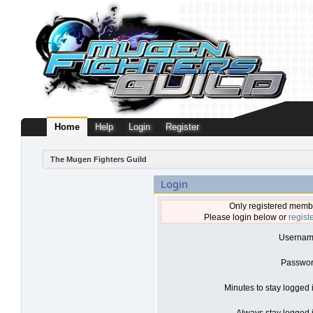
Home
Help
Login
Register
The Mugen Fighters Guild
Login
Only registered membe
Please login below or
regist
Usernam
Passwor
Minutes to stay logged 
Always stay logged i