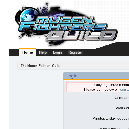
Home
Help
Login
Register
The Mugen Fighters Guild
Login
Only registered membe
Please login below or
regist
Usernam
Passwor
Minutes to stay logged 
Always stay logged i