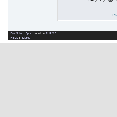
For
EosAlpha 1.0pre
, based on
SMF 2.0
HTML
| |
Mobile