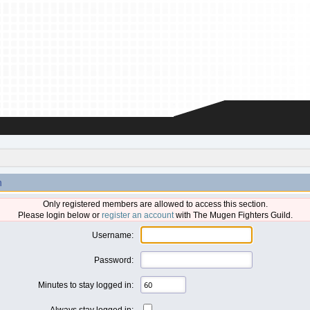
n
Only registered members are allowed to access this section.
Please login below or
register an account
with The Mugen Fighters Guild.
Username:
Password:
Minutes to stay logged in:
Always stay logged in: