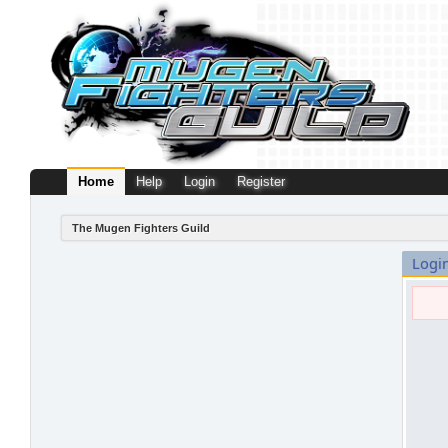
Home
Help
Login
Register
The Mugen Fighters Guild
Logi