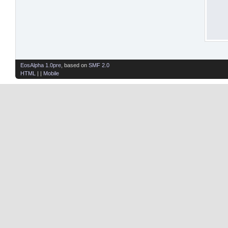
EosAlpha 1.0pre
, based on
SMF 2.0
HTML
| |
Mobile