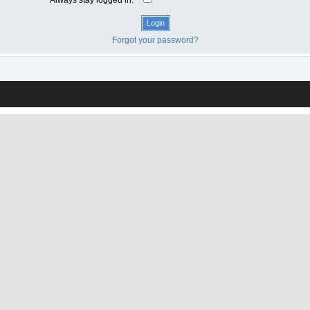
Forgot your password?