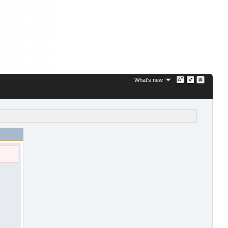
What's new