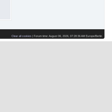
Clear all cookies
| Forum time: August 06, 2026, 07:28:36 AM Europe/Berlin