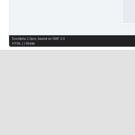
EosAlpha 1.0pre
, based on
SMF 2.0
HTML
| |
Mobile