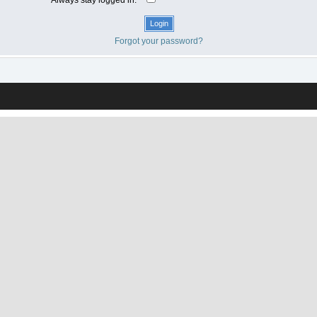
Forgot your password?