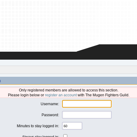
n
Only registered members are allowed to access this section.
Please login below or
register an account
with The Mugen Fighters Guild.
Username:
Password:
Minutes to stay logged in:
Always stay logged in: