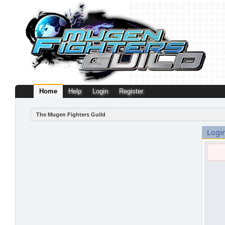
Home
Help
Login
Register
The Mugen Fighters Guild
Logi