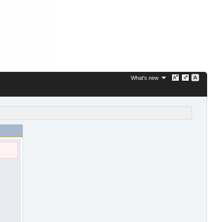
What's new