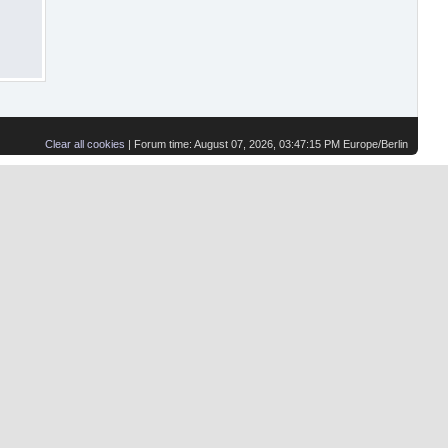
Clear all cookies
| Forum time: August 07, 2026, 03:47:15 PM Europe/Berlin