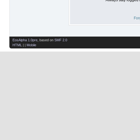
For
EosAlpha 1.0pre
, based on
SMF 2.0
HTML
| |
Mobile