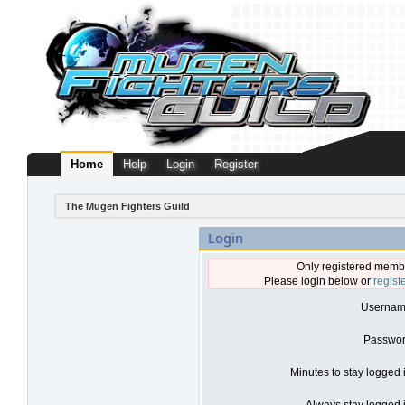
Home
Help
Login
Register
The Mugen Fighters Guild
Login
Only registered membe
Please login below or
regist
Usernam
Passwor
Minutes to stay logged 
Always stay logged i