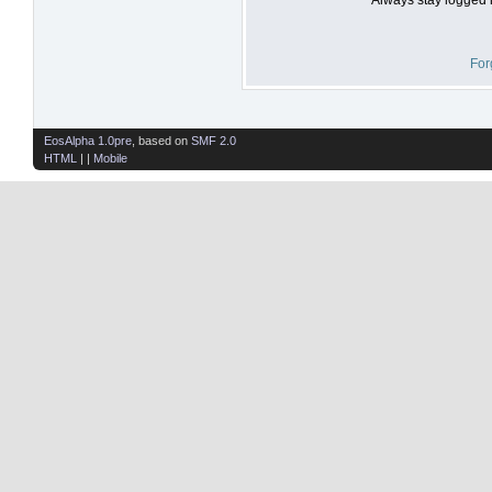
For
EosAlpha 1.0pre
, based on
SMF 2.0
HTML
| |
Mobile