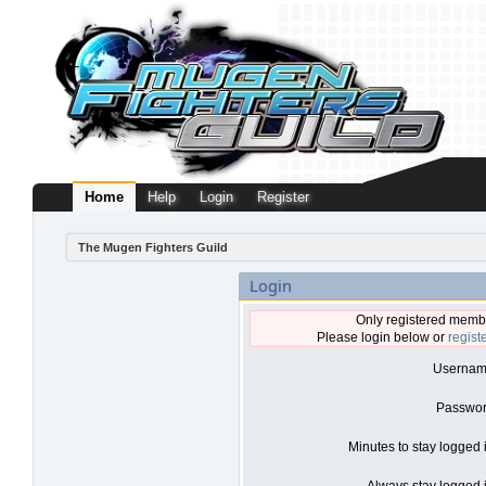
Home
Help
Login
Register
The Mugen Fighters Guild
Login
Only registered membe
Please login below or
regist
Usernam
Passwor
Minutes to stay logged 
Always stay logged i