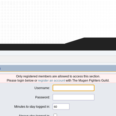
n
Only registered members are allowed to access this section.
Please login below or
register an account
with The Mugen Fighters Guild.
Username:
Password:
Minutes to stay logged in:
Always stay logged in: