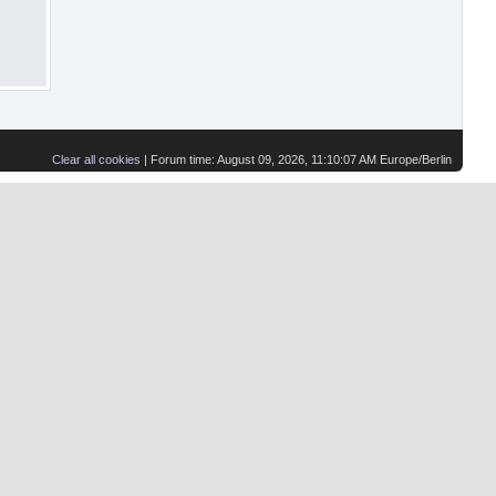
Clear all cookies
| Forum time: August 09, 2026, 11:10:07 AM Europe/Berlin