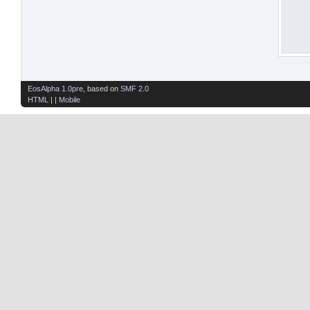
EosAlpha 1.0pre
, based on
SMF 2.0
HTML
| |
Mobile