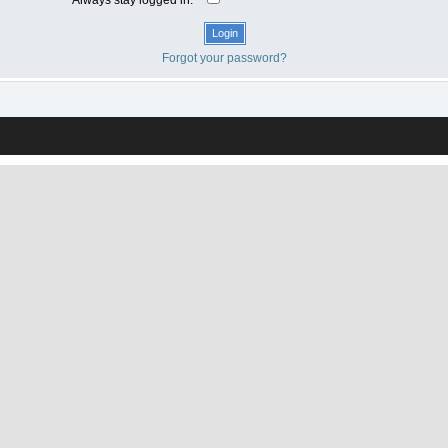
Forgot your password?