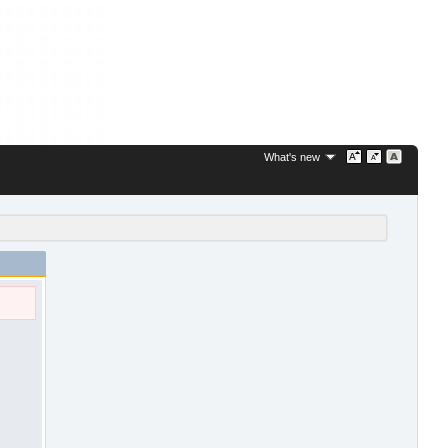
What's new