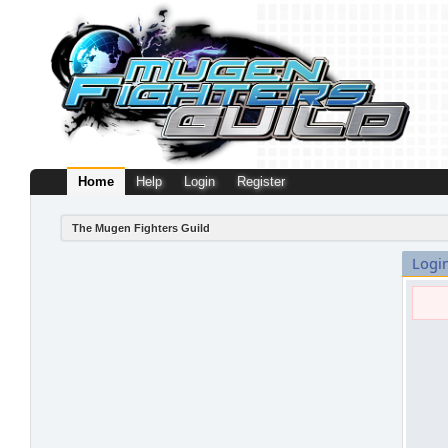
Home
Help
Login
Register
The Mugen Fighters Guild
Logi