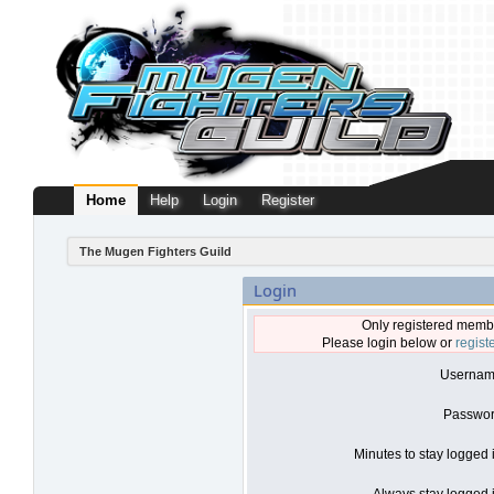
Home
Help
Login
Register
The Mugen Fighters Guild
Login
Only registered membe
Please login below or
regist
Usernam
Passwor
Minutes to stay logged 
Always stay logged i