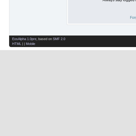
For
EosAlpha 1.0pre
, based on
SMF 2.0
HTML
| |
Mobile