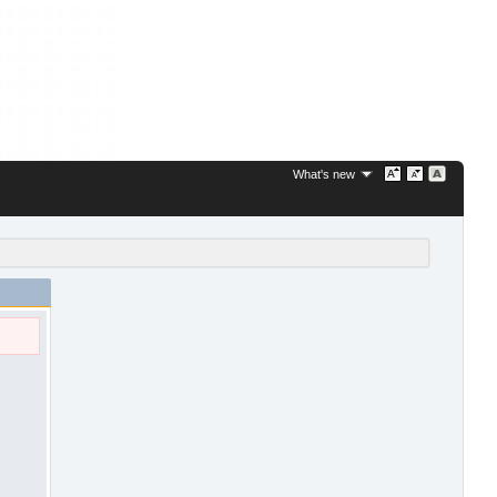
What's new