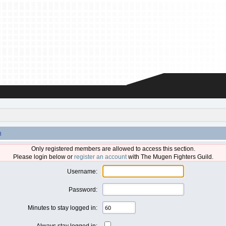
n
Only registered members are allowed to access this section.
Please login below or
register an account
with The Mugen Fighters Guild.
Username:
Password:
Minutes to stay logged in:
Always stay logged in: