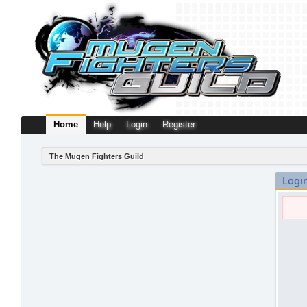
Home
Help
Login
Register
The Mugen Fighters Guild
Logi