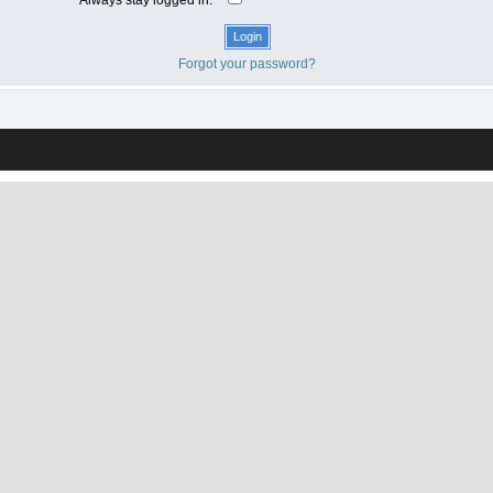
Forgot your password?