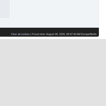
Clear all cookies
| Forum time: August 08, 2026, 08:47:40 AM Europe/Berlin