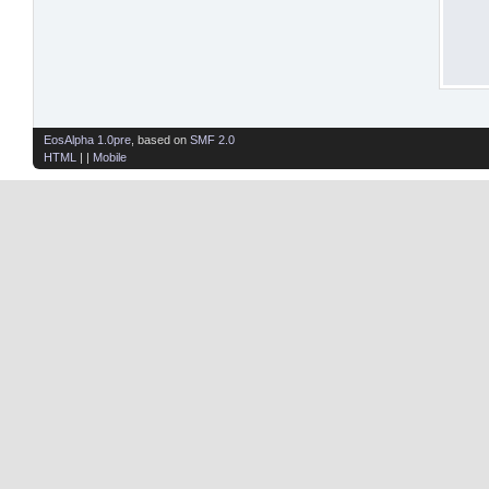
EosAlpha 1.0pre
, based on
SMF 2.0
HTML
| |
Mobile