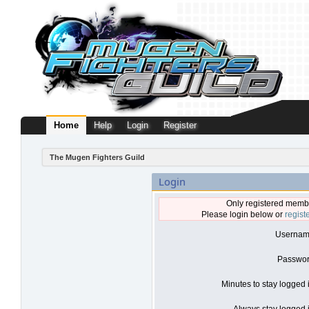
Home
Help
Login
Register
The Mugen Fighters Guild
Login
Only registered membe
Please login below or
regist
Usernam
Passwor
Minutes to stay logged 
Always stay logged i