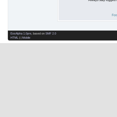
For
EosAlpha 1.0pre
, based on
SMF 2.0
HTML
| |
Mobile