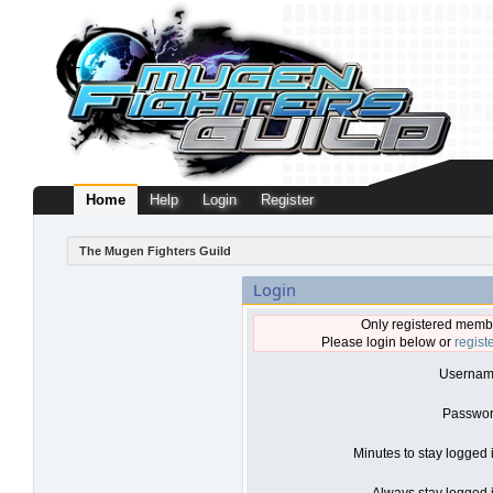
Home
Help
Login
Register
The Mugen Fighters Guild
Login
Only registered membe
Please login below or
regist
Usernam
Passwor
Minutes to stay logged 
Always stay logged i