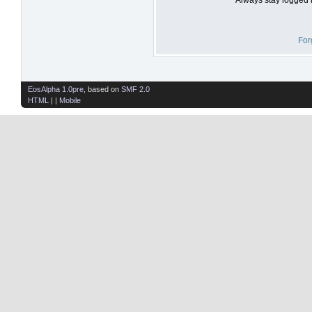
For
EosAlpha 1.0pre
, based on
SMF 2.0
HTML
| |
Mobile