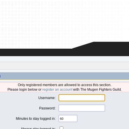
n
Only registered members are allowed to access this section.
Please login below or
register an account
with The Mugen Fighters Guild.
Username:
Password:
Minutes to stay logged in:
Always stay logged in: