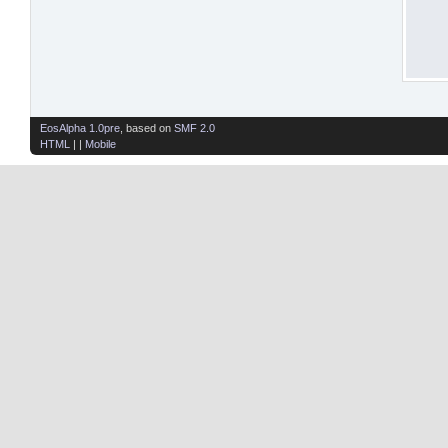
EosAlpha 1.0pre
, based on
SMF 2.0
HTML
| |
Mobile