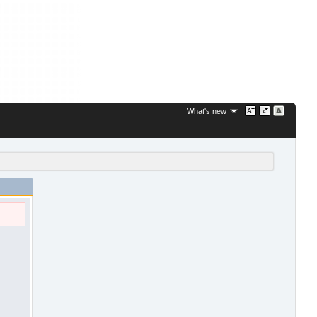
What's new