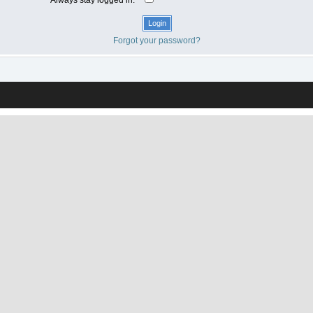
Forgot your password?