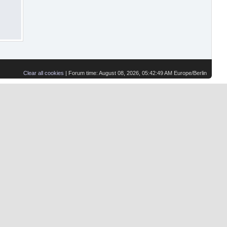
Clear all cookies
| Forum time: August 08, 2026, 05:42:49 AM Europe/Berlin