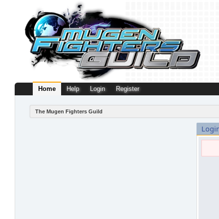
Home
Help
Login
Register
The Mugen Fighters Guild
Logi