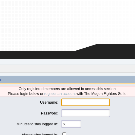
n
Only registered members are allowed to access this section.
Please login below or
register an account
with The Mugen Fighters Guild.
Username:
Password:
Minutes to stay logged in:
Always stay logged in: