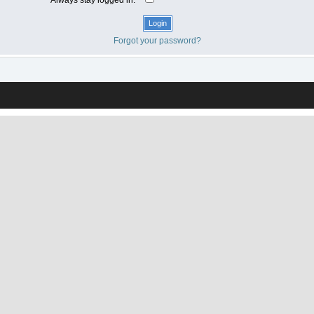
Forgot your password?