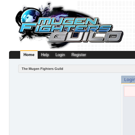
Home
Help
Login
Register
The Mugen Fighters Guild
Logi