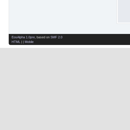
EosAlpha 1.0pre
, based on
SMF 2.0
HTML
| |
Mobile