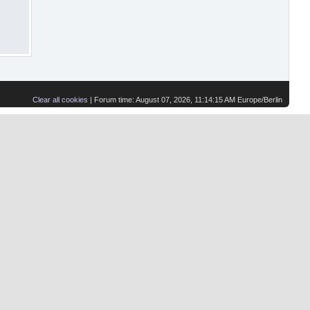
Clear all cookies
| Forum time: August 07, 2026, 11:14:15 AM Europe/Berlin