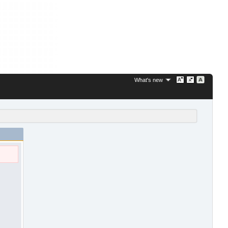
What's new