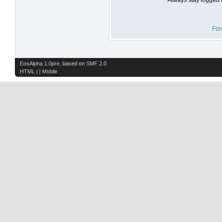
For
EosAlpha 1.0pre
, based on
SMF 2.0
HTML
| |
Mobile