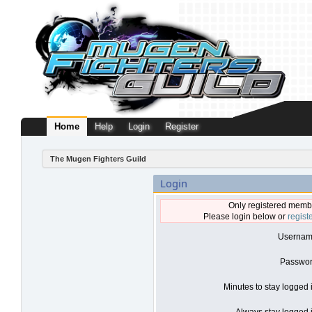
Home
Help
Login
Register
The Mugen Fighters Guild
Login
Only registered membe
Please login below or
regist
Usernam
Passwor
Minutes to stay logged 
Always stay logged i