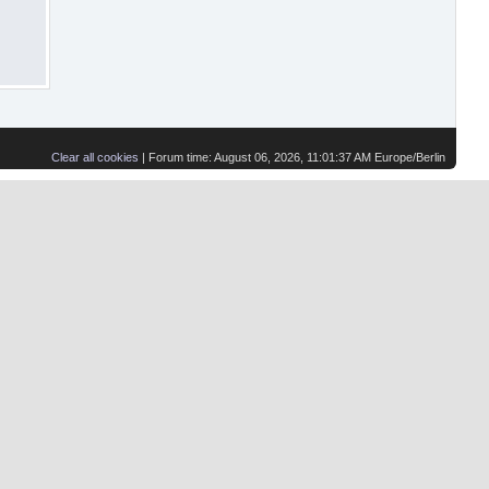
Clear all cookies
| Forum time: August 06, 2026, 11:01:37 AM Europe/Berlin