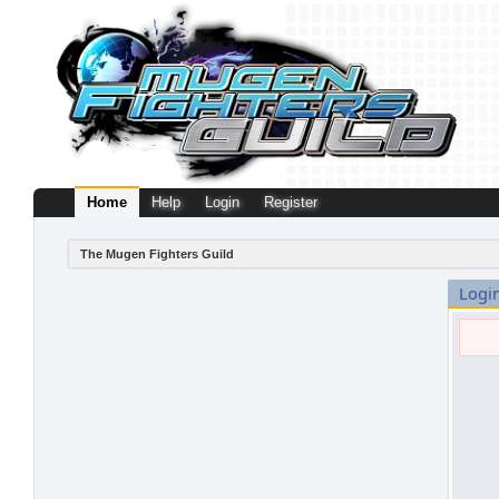
Home
Help
Login
Register
The Mugen Fighters Guild
Logi