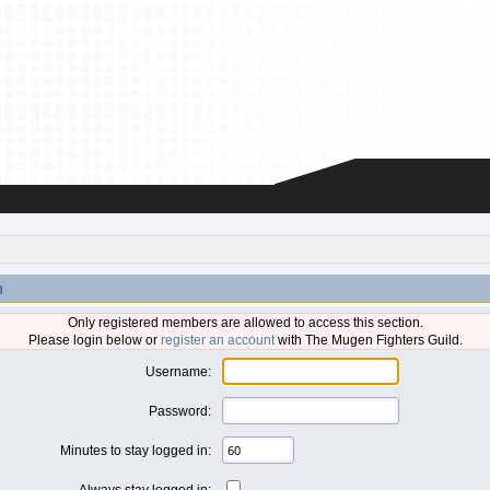
n
Only registered members are allowed to access this section.
Please login below or
register an account
with The Mugen Fighters Guild.
Username:
Password:
Minutes to stay logged in:
Always stay logged in: