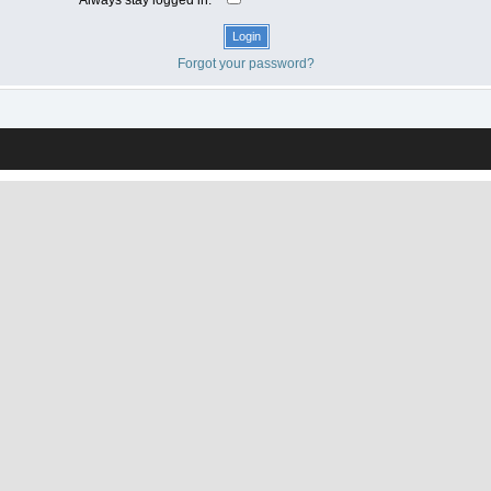
Forgot your password?