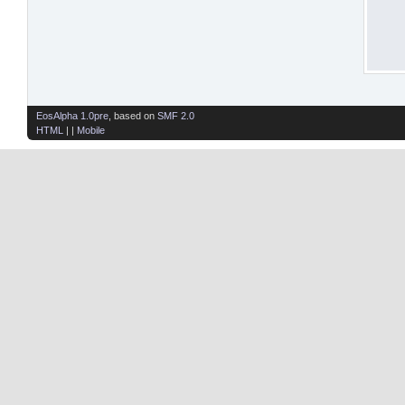
EosAlpha 1.0pre
, based on
SMF 2.0
HTML
| |
Mobile