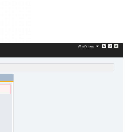
What's new