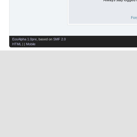
For
EosAlpha 1.0pre
, based on
SMF 2.0
HTML
| |
Mobile