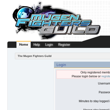
Home
Help
Login
Register
The Mugen Fighters Guild
Login
Only registered membe
Please login below or
regist
Usernam
Passwor
Minutes to stay logged 
Always stay logged i