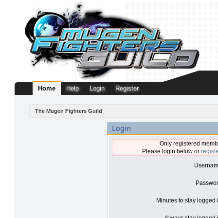
Home
Help
Login
Register
The Mugen Fighters Guild
Login
Only registered membe
Please login below or
regist
Usernam
Passwor
Minutes to stay logged 
Always stay logged i