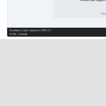
For
EosAlpha 1.0pre
, based on
SMF 2.0
HTML
| |
Mobile