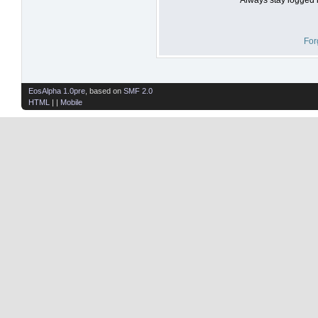
For
EosAlpha 1.0pre
, based on
SMF 2.0
HTML
| |
Mobile