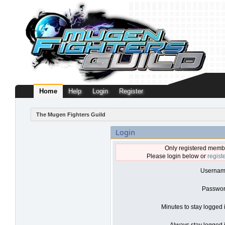
Home
Help
Login
Register
The Mugen Fighters Guild
Login
Only registered membe
Please login below or
regist
Usernam
Passwor
Minutes to stay logged 
Always stay logged i