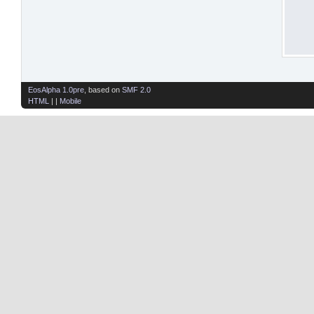
EosAlpha 1.0pre
, based on
SMF 2.0
HTML
| |
Mobile