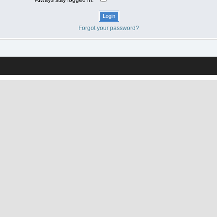
Forgot your password?