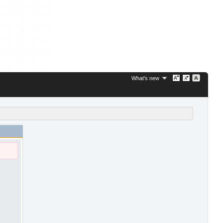
What's new