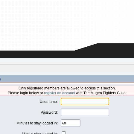
n
Only registered members are allowed to access this section.
Please login below or
register an account
with The Mugen Fighters Guild.
Username:
Password:
Minutes to stay logged in:
Always stay logged in: