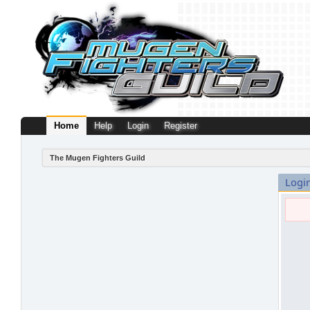
Home
Help
Login
Register
The Mugen Fighters Guild
Logi