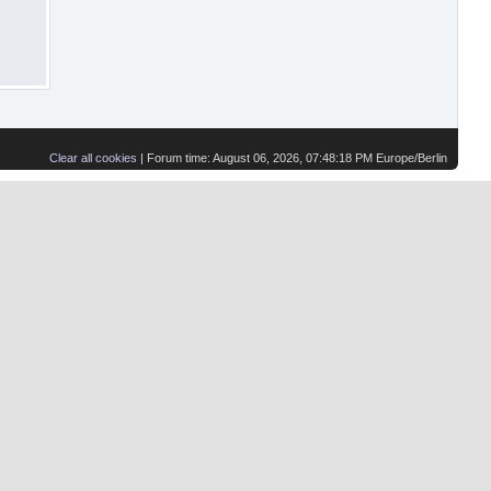
Clear all cookies
| Forum time: August 06, 2026, 07:48:18 PM Europe/Berlin