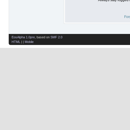
For
EosAlpha 1.0pre
, based on
SMF 2.0
HTML
| |
Mobile