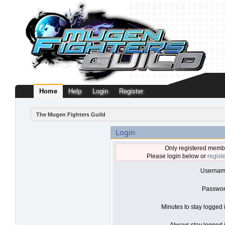
Home
Help
Login
Register
The Mugen Fighters Guild
Login
Only registered membe
Please login below or
regist
Usernam
Passwor
Minutes to stay logged 
Always stay logged i