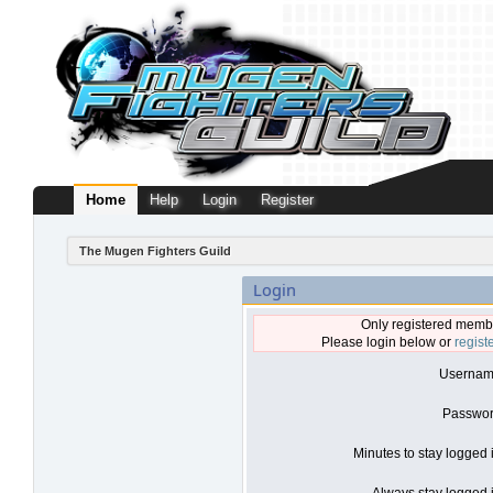
Home
Help
Login
Register
The Mugen Fighters Guild
Login
Only registered membe
Please login below or
regist
Usernam
Passwor
Minutes to stay logged 
Always stay logged i