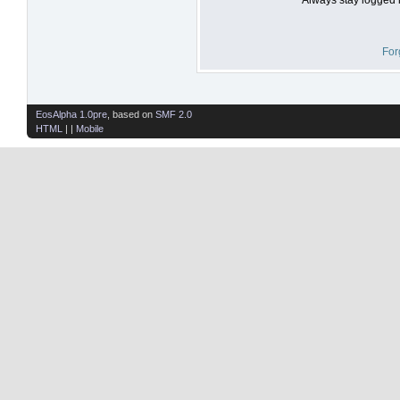
For
EosAlpha 1.0pre
, based on
SMF 2.0
HTML
| |
Mobile