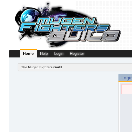
Home
Help
Login
Register
The Mugen Fighters Guild
Logi