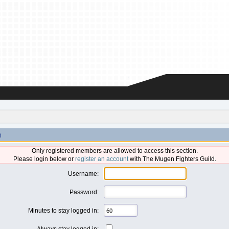
n
Only registered members are allowed to access this section.
Please login below or
register an account
with The Mugen Fighters Guild.
Username:
Password:
Minutes to stay logged in:
Always stay logged in: