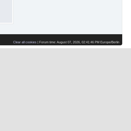
Clear all cookies
| Forum time: August 07, 2026, 02:41:46 PM Europe/Berlin