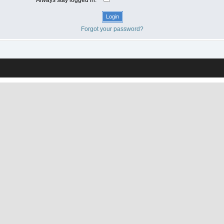
Forgot your password?