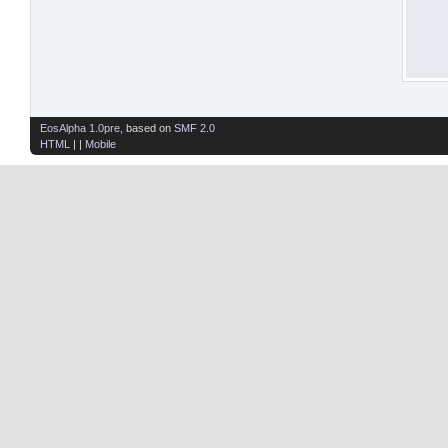
EosAlpha 1.0pre
, based on
SMF 2.0
HTML
| |
Mobile