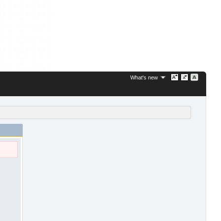
What's new