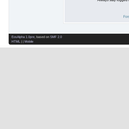
For
EosAlpha 1.0pre
, based on
SMF 2.0
HTML
| |
Mobile