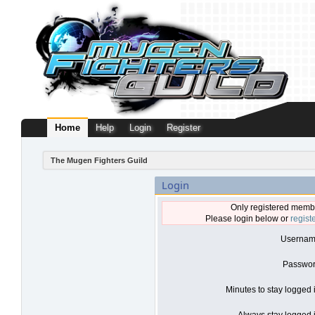
Home
Help
Login
Register
The Mugen Fighters Guild
Login
Only registered membe
Please login below or
regist
Usernam
Passwor
Minutes to stay logged 
Always stay logged i