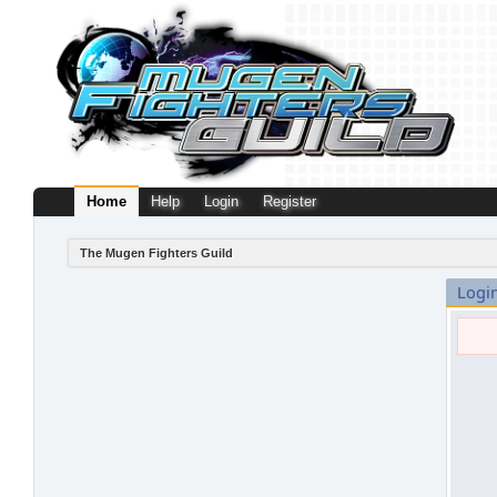
Home
Help
Login
Register
The Mugen Fighters Guild
Logi