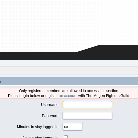
n
Only registered members are allowed to access this section.
Please login below or
register an account
with The Mugen Fighters Guild.
Username:
Password:
Minutes to stay logged in:
Always stay logged in: