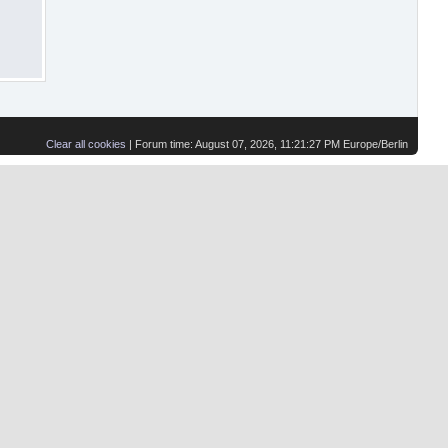
Clear all cookies
| Forum time: August 07, 2026, 11:21:27 PM Europe/Berlin