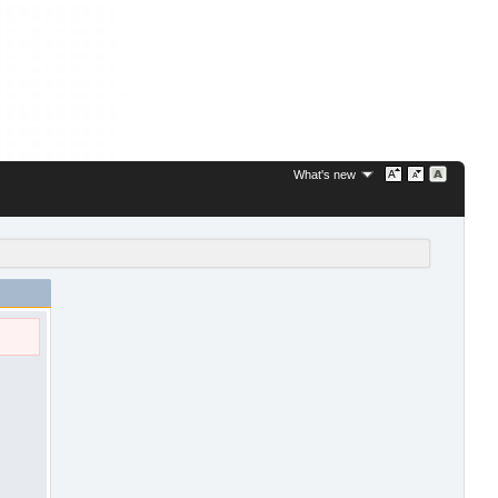
What's new