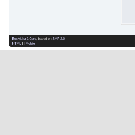
EosAlpha 1.0pre
, based on
SMF 2.0
HTML
| |
Mobile