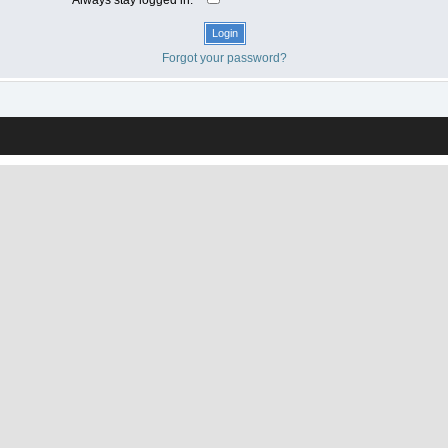
Forgot your password?