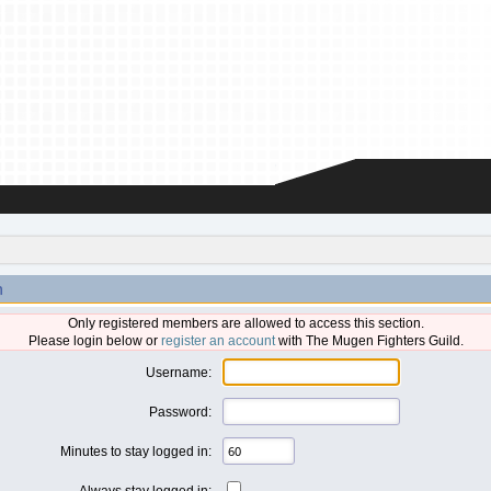
n
Only registered members are allowed to access this section.
Please login below or
register an account
with The Mugen Fighters Guild.
Username:
Password:
Minutes to stay logged in:
Always stay logged in: