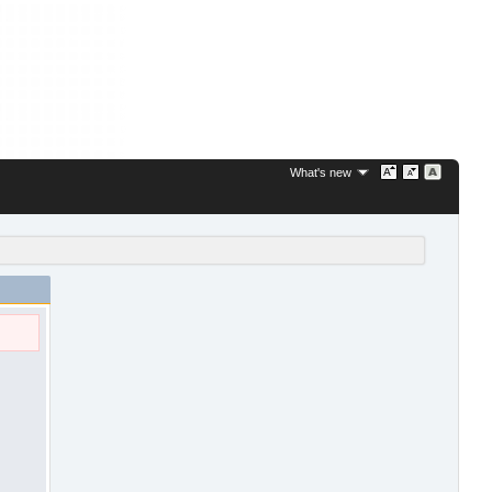
What's new