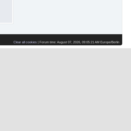
Clear all cookies
| Forum time: August 07, 2026, 09:05:21 AM Europe/Berlin