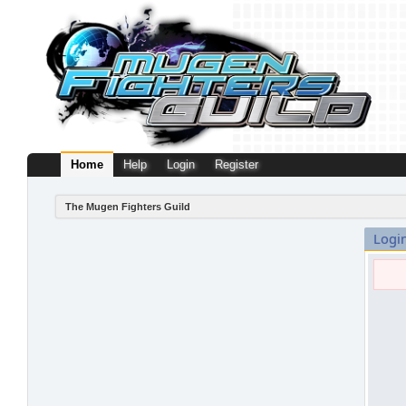
Home
Help
Login
Register
The Mugen Fighters Guild
Logi