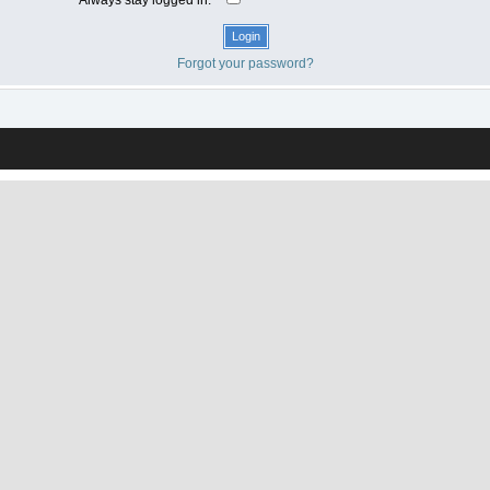
Forgot your password?