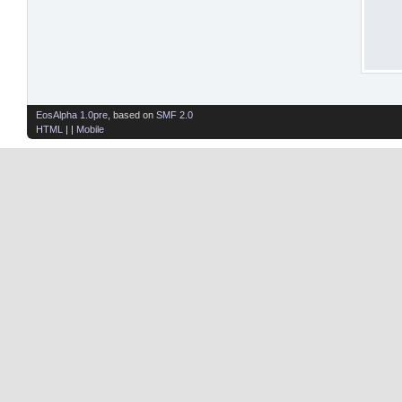
EosAlpha 1.0pre
, based on
SMF 2.0
HTML
| |
Mobile