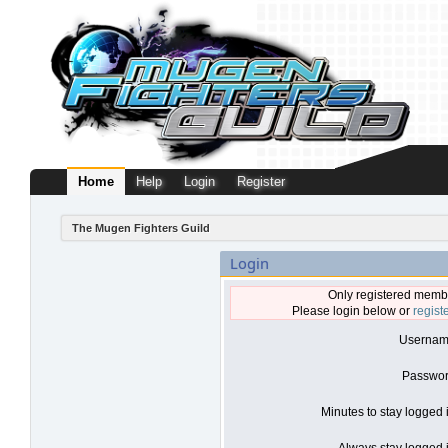
Home
Help
Login
Register
The Mugen Fighters Guild
Login
Only registered membe
Please login below or
regist
Usernam
Passwor
Minutes to stay logged 
Always stay logged i