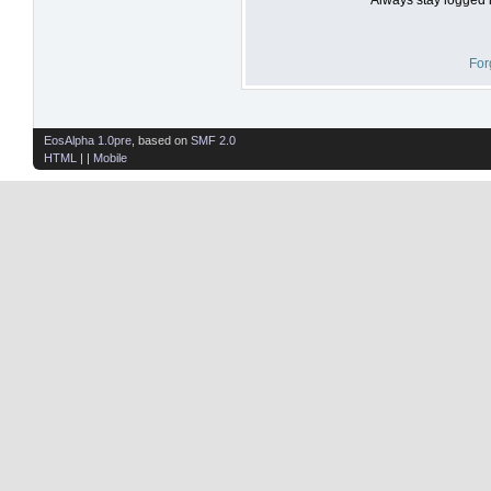
For
EosAlpha 1.0pre
, based on
SMF 2.0
HTML
| |
Mobile