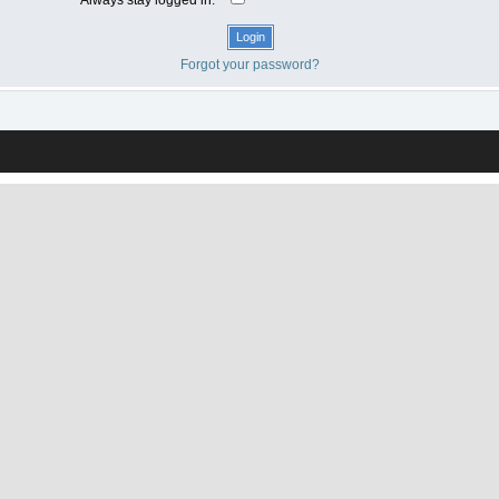
Forgot your password?