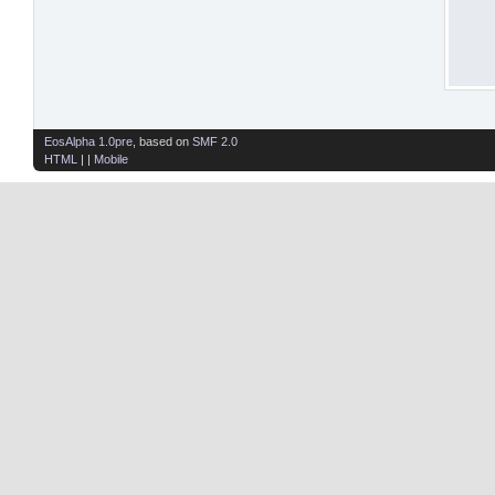
EosAlpha 1.0pre
, based on
SMF 2.0
HTML
| |
Mobile