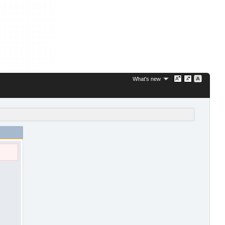
What's new