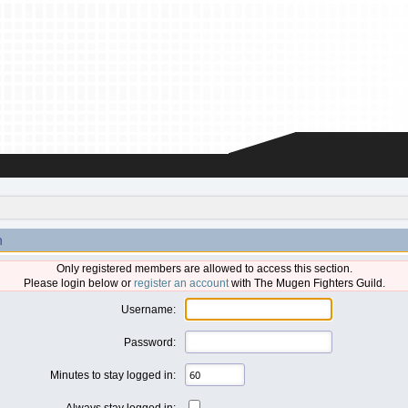
n
Only registered members are allowed to access this section.
Please login below or
register an account
with The Mugen Fighters Guild.
Username:
Password:
Minutes to stay logged in:
Always stay logged in: