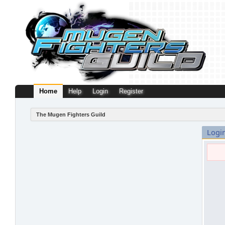
Home
Help
Login
Register
The Mugen Fighters Guild
Logi