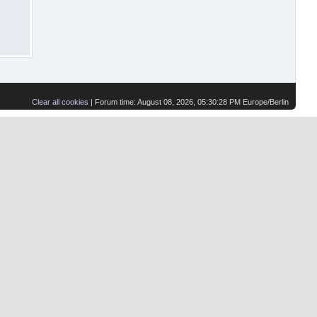
Clear all cookies
| Forum time: August 08, 2026, 05:30:28 PM Europe/Berlin