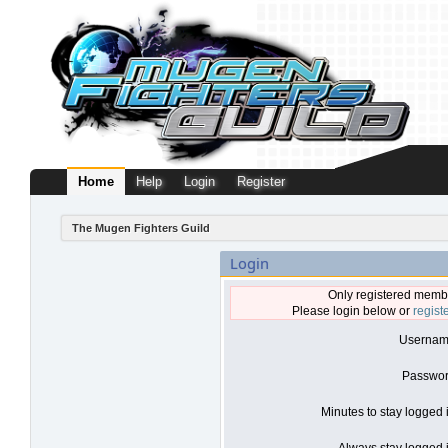
Home
Help
Login
Register
The Mugen Fighters Guild
Login
Only registered membe
Please login below or
regist
Usernam
Passwor
Minutes to stay logged 
Always stay logged i