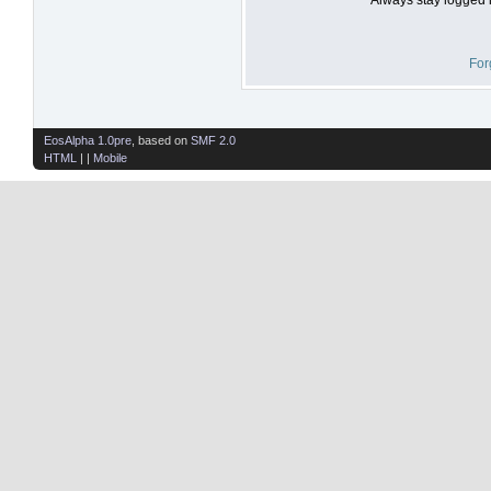
For
EosAlpha 1.0pre
, based on
SMF 2.0
HTML
| |
Mobile