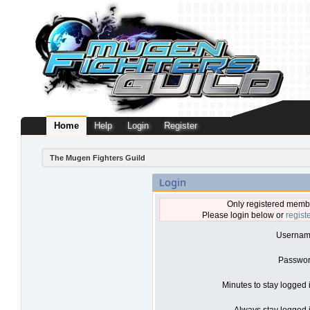
Home
Help
Login
Register
The Mugen Fighters Guild
Login
Only registered membe
Please login below or
regist
Usernam
Passwor
Minutes to stay logged 
Always stay logged i