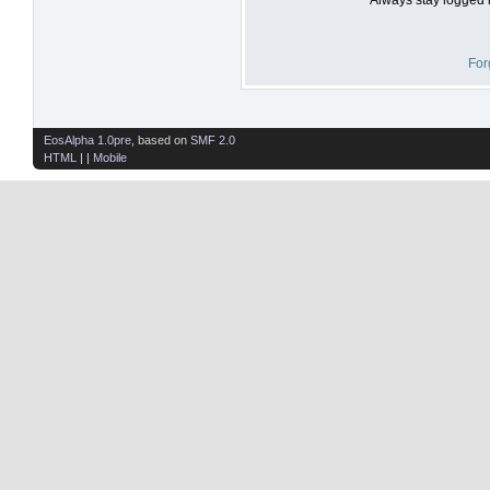
For
EosAlpha 1.0pre
, based on
SMF 2.0
HTML
| |
Mobile