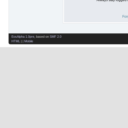
For
EosAlpha 1.0pre
, based on
SMF 2.0
HTML
| |
Mobile