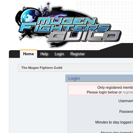
Home
Help
Login
Register
The Mugen Fighters Guild
Login
Only registered membe
Please login below or
regist
Usernam
Passwor
Minutes to stay logged 
Always stay logged i