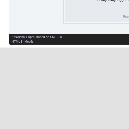
For
EosAlpha 1.0pre
, based on
SMF 2.0
HTML
| |
Mobile