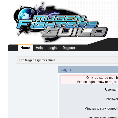
Home
Help
Login
Register
The Mugen Fighters Guild
Login
Only registered membe
Please login below or
regist
Usernam
Passwor
Minutes to stay logged 
Always stay logged i