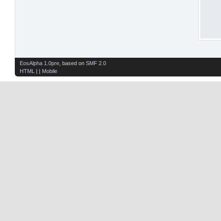
EosAlpha 1.0pre
, based on
SMF 2.0
HTML
| |
Mobile