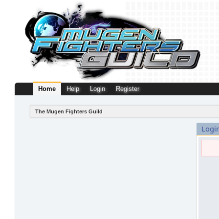
Home
Help
Login
Register
The Mugen Fighters Guild
Logi