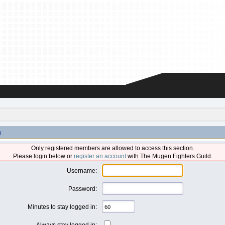
n
Only registered members are allowed to access this section.
Please login below or
register an account
with The Mugen Fighters Guild.
Username:
Password:
Minutes to stay logged in:
Always stay logged in: