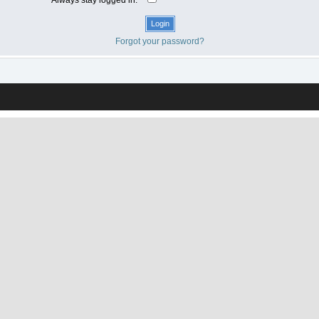
Forgot your password?