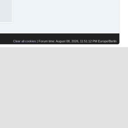
Clear all cookies
| Forum time: August 08, 2026, 11:51:12 PM Europe/Berlin