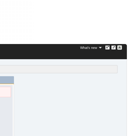
What's new